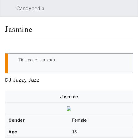
Candypedia
Sear
Jasmine
Language
Watch
Vie
This page is a
stub
.
DJ Jazzy Jazz
Jasmine
Gender
Female
Age
15