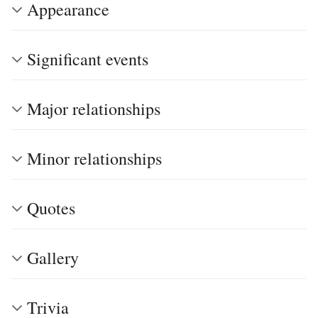
Appearance
Significant events
Major relationships
Minor relationships
Quotes
Gallery
Trivia