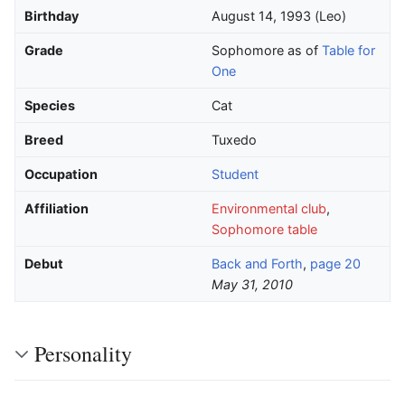
Birthday
August 14, 1993 (Leo)
Grade
Sophomore as of
Table for
One
Species
Cat
Breed
Tuxedo
Occupation
Student
Affiliation
Environmental club
,
Sophomore table
Debut
Back and Forth
,
page 20
May 31, 2010
Personality