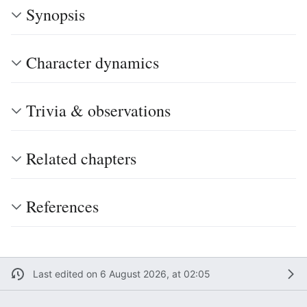
Synopsis
Character dynamics
Trivia & observations
Related chapters
References
Last edited on 6 August 2026, at 02:05