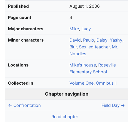
Published
August 1, 2006
Page count
4
Major characters
Mike
,
Lucy
Minor characters
David
,
Paulo
,
Daisy
,
Yashy
,
Blur
,
Sex-ed teacher
,
Mr.
Noodles
Locations
Mike's house
,
Roseville
Elementary School
Collected in
Volume One
,
Omnibus 1
Chapter navigation
← Confrontation
Field Day →
Read chapter