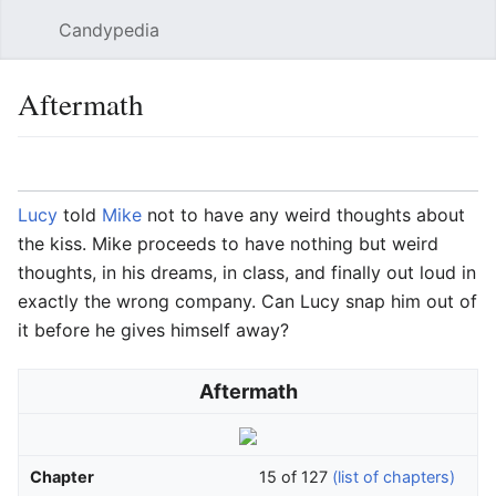
Candypedia
Sear
Aftermath
Language
Watch
Vie
Lucy
told
Mike
not to have any weird thoughts about
the kiss. Mike proceeds to have nothing but weird
thoughts, in his dreams, in class, and finally out loud in
exactly the wrong company. Can Lucy snap him out of
it before he gives himself away?
Aftermath
Chapter
15 of 127
(list of chapters)