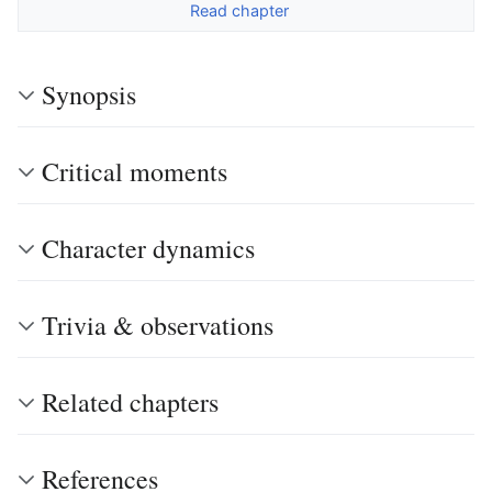
Read chapter
Synopsis
Critical moments
Character dynamics
Trivia & observations
Related chapters
References