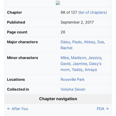
Chapter
98 of 127
(list of chapters)
Published
September 2, 2017
Page count
26
Major characters
Daisy
,
Paulo
,
Abbey
,
Sue
,
Rachel
Minor characters
Mike
,
Madison
,
Jessica
,
David
,
Jasmine
,
Daisy's
mom
,
Teddy
,
Amaya
Locations
Roseville Park
Collected in
Volume Seven
Chapter navigation
← After You
PDA →