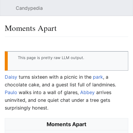
Candypedia
Sear
Moments Apart
Language
Watch
Vie
This page
is pretty raw LLM output
.
Daisy
turns sixteen with a picnic in the
park
, a
chocolate cake, and a guest list full of landmines.
Paulo
walks into a wall of glares,
Abbey
arrives
uninvited, and one quiet chat under a tree gets
surprisingly honest.
Moments Apart