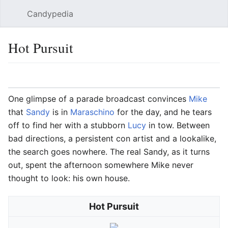
Candypedia
Sear
Hot Pursuit
Language
Watch
Vie
One glimpse of a parade broadcast convinces
Mike
that
Sandy
is in
Maraschino
for the day, and he tears
off to find her with a stubborn
Lucy
in tow. Between
bad directions, a persistent con artist and a lookalike,
the search goes nowhere. The real Sandy, as it turns
out, spent the afternoon somewhere Mike never
thought to look: his own house.
Hot Pursuit