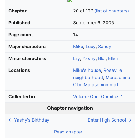
Chapter
20 of 127
(list of chapters)
Published
September 6, 2006
Page count
14
Major characters
Mike
,
Lucy
,
Sandy
Minor characters
Lily
,
Yashy
,
Blur
,
Ellen
Locations
Mike's house
,
Roseville
neighborhood
,
Maraschino
City
,
Maraschino mall
Collected in
Volume One
,
Omnibus 1
Chapter navigation
← Yashy's Birthday
Enter High School →
Read chapter