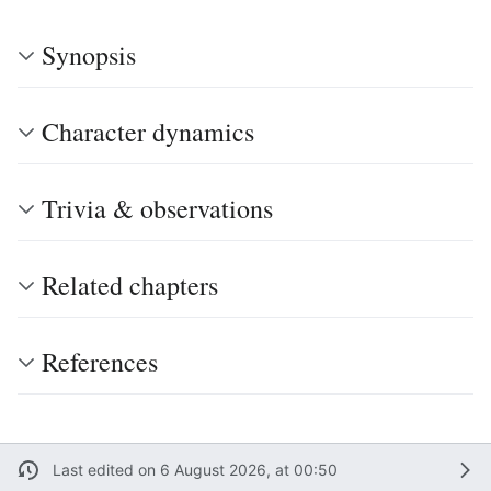
Synopsis
Character dynamics
Trivia & observations
Related chapters
References
Last edited on 6 August 2026, at 00:50