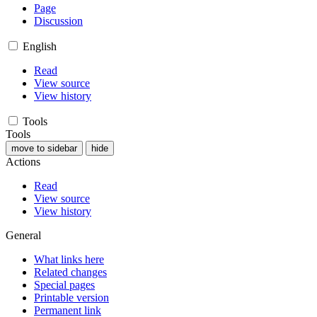
Page
Discussion
English
Read
View source
View history
Tools
Tools
move to sidebar
hide
Actions
Read
View source
View history
General
What links here
Related changes
Special pages
Printable version
Permanent link