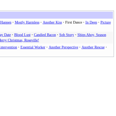
l Happen
Mostly Harmless
Another Kiss
First Dance
In Deep
Picture
ay Date
Blood Lust
Candied Bacon
Sob Story
Ships Ahoy, Season
erry Christmas, Roseville!
Intervention
Essential Worker
Another Perspective
Another Rescue