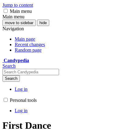
Jump to content
Main menu
Main menu
move to sidebar
hide
Navigation
Main page
Recent changes
Random page
Candypedia
Search
Search
Log in
Personal tools
Log in
First Dance