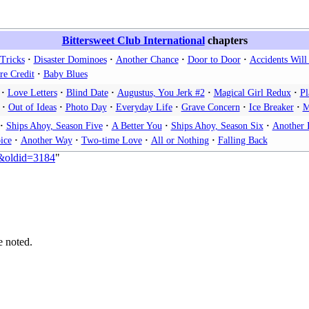
Bittersweet Club International
chapters
Tricks
Disaster Dominoes
Another Chance
Door to Door
Accidents Wil
re Credit
Baby Blues
Love Letters
Blind Date
Augustus, You Jerk #2
Magical Girl Redux
Pl
Out of Ideas
Photo Day
Everyday Life
Grave Concern
Ice Breaker
M
Ships Ahoy, Season Five
A Better You
Ships Ahoy, Season Six
Another 
ice
Another Way
Two-time Love
All or Nothing
Falling Back
e&oldid=3184
"
e noted.