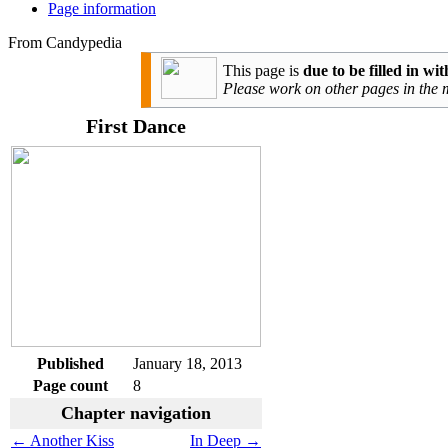
Page information
From Candypedia
This page is
due to be filled in w
Please work on other pages in the
First Dance
Published
January 18, 2013
Page count
8
Chapter navigation
← Another Kiss
In Deep →