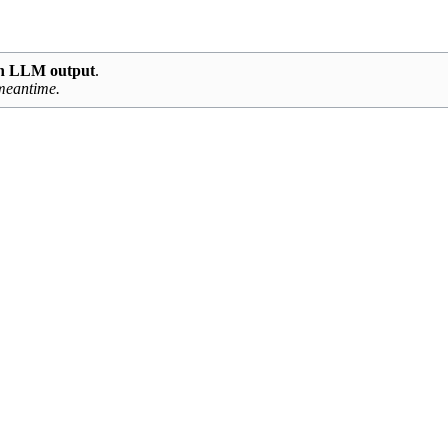
ith LLM output
.
 meantime.