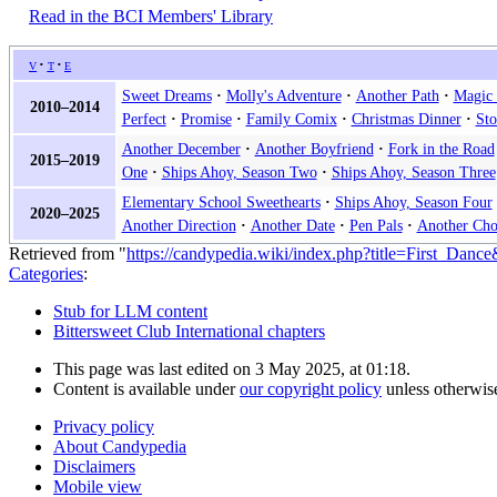
Read in the BCI Members' Library
v
t
e
Sweet Dreams
Molly's Adventure
Another Path
Magic 
2010–2014
Perfect
Promise
Family Comix
Christmas Dinner
Sto
Another December
Another Boyfriend
Fork in the Road
2015–2019
One
Ships Ahoy, Season Two
Ships Ahoy, Season Three
Elementary School Sweethearts
Ships Ahoy, Season Four
2020–2025
Another Direction
Another Date
Pen Pals
Another Cho
Retrieved from "
https://candypedia.wiki/index.php?title=First_Danc
Categories
:
Stub for LLM content
Bittersweet Club International chapters
This page was last edited on 3 May 2025, at 01:18.
Content is available under
our copyright policy
unless otherwis
Privacy policy
About Candypedia
Disclaimers
Mobile view